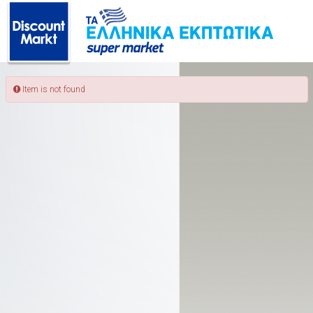
ΠΙΣΩ
Item is not found