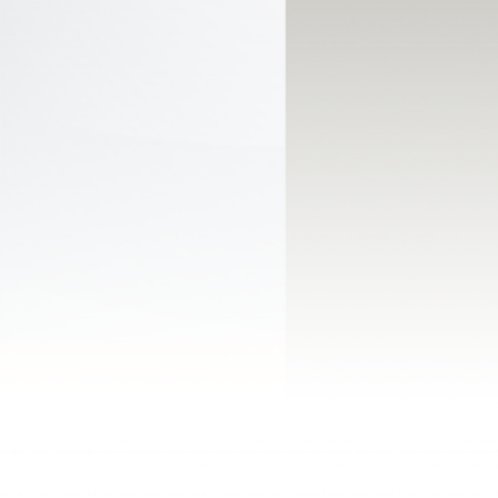
Powered by Stonewave